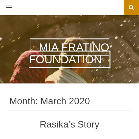
MENU
MIA FRATINO
FOUNDATION
Month:
March 2020
Rasika’s Story