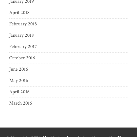
January 2019
April 2018
February 2018
January 2018
February 2017
October 2016
June 2016
May 2016
April 2016
March 2016