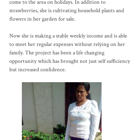
come to the area on holidays. In addition to
strawberries, she is cultivating household plants and
flowers in her garden for sale.
Now she is making a stable weekly income and is able
to meet her regular expenses without relying on her
family. The project has been a life changing
opportunity which has brought not just self sufficiency
but increased confidence.