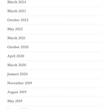
March 2024
March 2023
October 2022
May 2022
March 2021
October 2020
April 2020
March 2020
January 2020
November 2019
August 2019
May 2019