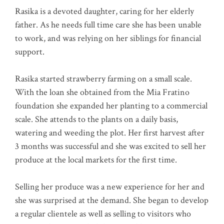
Rasika is a devoted daughter, caring for her elderly
father. As he needs full time care she has been unable
to work, and was relying on her siblings for financial
support.
Rasika started strawberry farming on a small scale.
With the loan she obtained from the Mia Fratino
foundation she expanded her planting to a commercial
scale. She attends to the plants on a daily basis,
watering and weeding the plot. Her first harvest after
3 months was successful and she was excited to sell her
produce at the local markets for the first time.
Selling her produce was a new experience for her and
she was surprised at the demand. She began to develop
a regular clientele as well as selling to visitors who