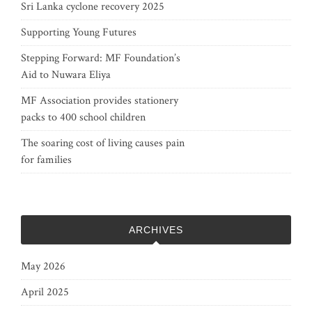
Sri Lanka cyclone recovery 2025
Supporting Young Futures
Stepping Forward: MF Foundation’s
Aid to Nuwara Eliya
MF Association provides stationery
packs to 400 school children
The soaring cost of living causes pain
for families
ARCHIVES
May 2026
April 2025