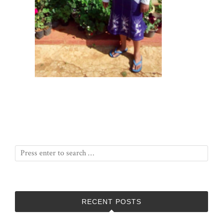
RECENT POSTS